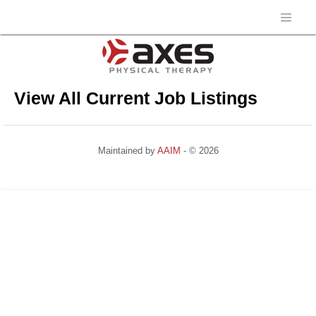
View All Current Job Listings
Maintained by
AAIM
- © 2026
Refresh